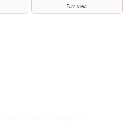
Furnished
 YOUR SERVICE
r New Orleans region—