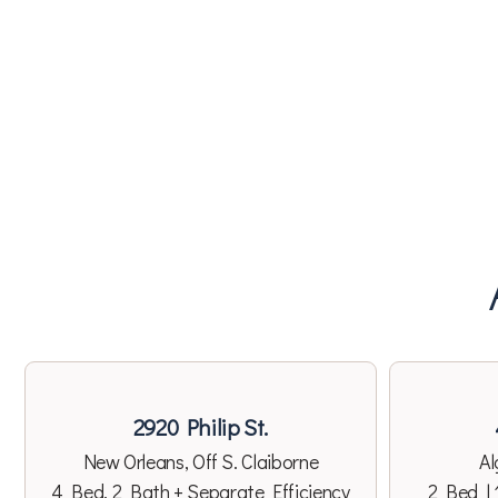
2920 Philip St.
New Orleans, Off S. Claiborne
Al
4 Bed, 2 Bath + Separate Efficiency
2 Bed | 