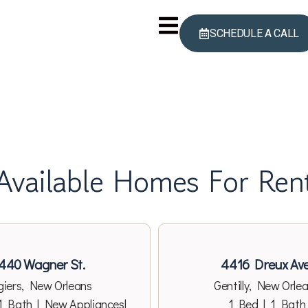
SCHEDULE A CALL
Available Homes For Ren
440 Wagner St.
4416 Dreux Ave
giers, New Orleans
Gentilly, New Orle
1 Bath | New Appliances|
1 Bed | 1 Bath