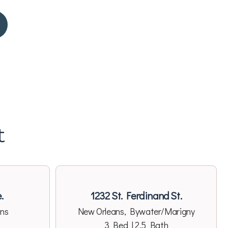
t
.
1232 St. Ferdinand St.
ans
New Orleans, Bywater/Marigny
3 Bed | 2.5 Bath