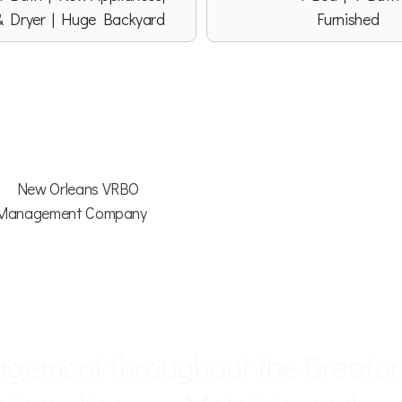
& Dryer | Huge Backyard
Furnished
ITABLE • DETAIL ORIENTED • AT
agement throughout the Greate