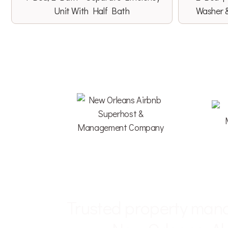
Unit With Half Bath
Washer 
LOCAL • HOSP
Trusted property man